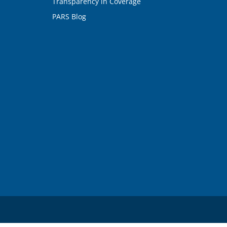
Transparency in Coverage
PARS Blog
n