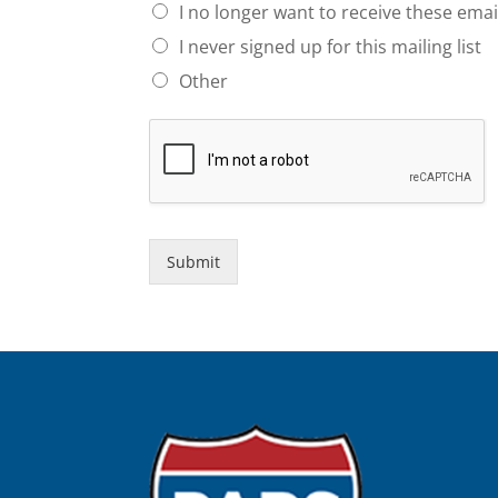
I no longer want to receive these emai
I never signed up for this mailing list
Other
Submit