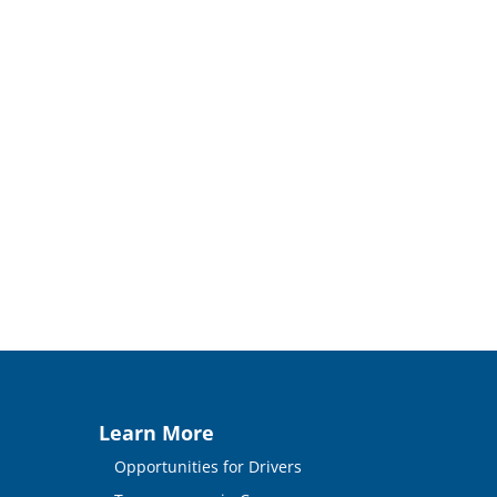
Learn More
Opportunities for Drivers