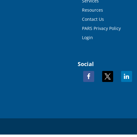
Services
Resources
Contact Us
PARS Privacy Policy
Login
Social
facebook
x
linkedi