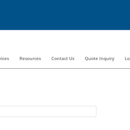
vices
Resources
Contact Us
Quote Inquiry
Lo