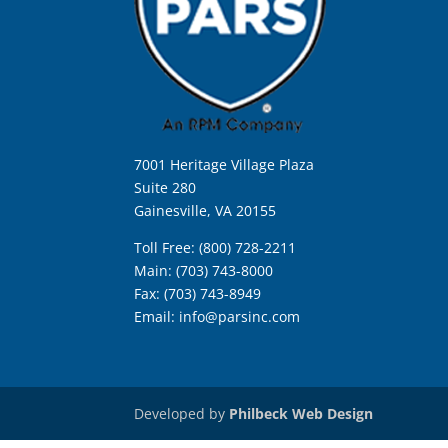
7001 Heritage Village Plaza
Suite 280
Gainesville, VA 20155
Toll Free: (800) 728-2211
Main: (703) 743-8000
Fax: (703) 743-8949
Email:
info@parsinc.com
Developed by
Philbeck Web Design