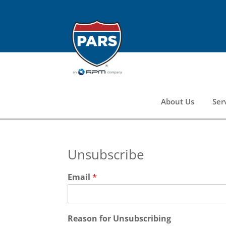
About Us
Ser
Unsubscribe
Email
*
Reason for Unsubscribing