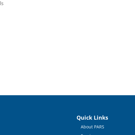
ls
Quick Links
About PARS