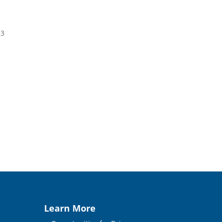
23
Learn More