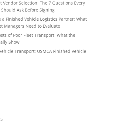
t Vendor Selection: The 7 Questions Every
 Should Ask Before Signing
a Finished Vehicle Logistics Partner: What
t Managers Need to Evaluate
sts of Poor Fleet Transport: What the
ally Show
Vehicle Transport: USMCA Finished Vehicle
6
25