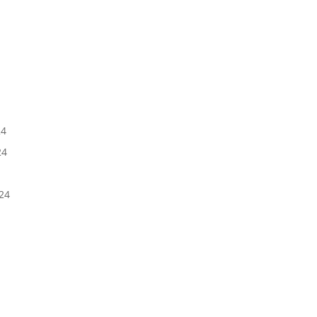
5
24
24
24