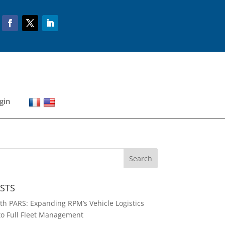
gin
STS
h PARS: Expanding RPM’s Vehicle Logistics
to Full Fleet Management