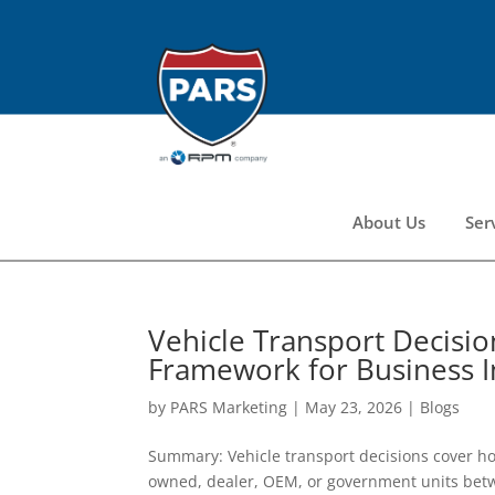
About Us
Ser
Vehicle Transport Decision
Framework for Business 
by
PARS Marketing
|
May 23, 2026
|
Blogs
Summary: Vehicle transport decisions cover h
owned, dealer, OEM, or government units bet