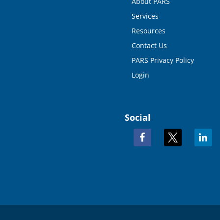
About PARS
Services
Resources
Contact Us
PARS Privacy Policy
Login
Social
facebook
x
linkedi