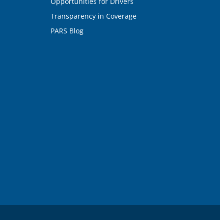
Opportunities for Drivers
Transparency in Coverage
PARS Blog
n