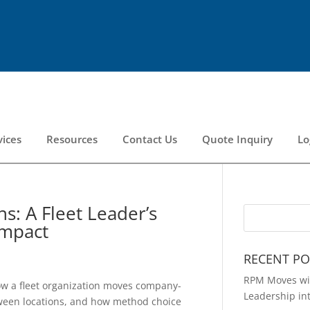
vices
Resources
Contact Us
Quote Inquiry
Lo
s: A Fleet Leader’s
Impact
RECENT PO
RPM Moves wit
ow a fleet organization moves company-
Leadership in
ween locations, and how method choice