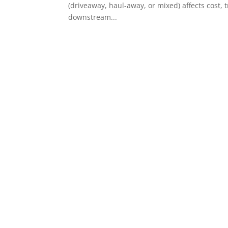
(driveaway, haul-away, or mixed) affects cost,
downstream...