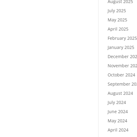
August 2025
July 2025
May 2025
April 2025
February 202
January 2025
December 20
November 20
October 2024
September 20
August 2024
July 2024
June 2024
May 2024
April 2024