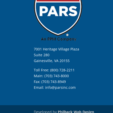
7001 Heritage Village Plaza
Suite 280
Gainesville, VA 20155
Toll Free: (800) 728-2211
Main: (703) 743-8000
Fax: (703) 743-8949
Email:
info@parsinc.com
Developed by
Philbeck Web Design