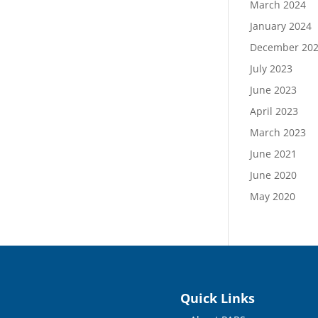
March 2024
January 2024
December 20
July 2023
June 2023
April 2023
March 2023
June 2021
June 2020
May 2020
Quick Links