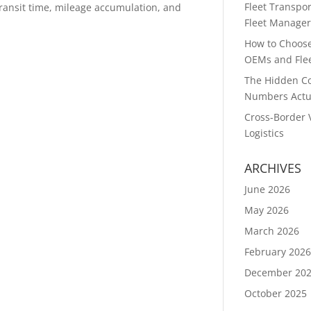
Fleet Transpor
 transit time, mileage accumulation, and
Fleet Manager
How to Choose 
OEMs and Flee
The Hidden Co
Numbers Actu
Cross-Border 
Logistics
ARCHIVES
June 2026
May 2026
March 2026
February 202
December 20
October 2025