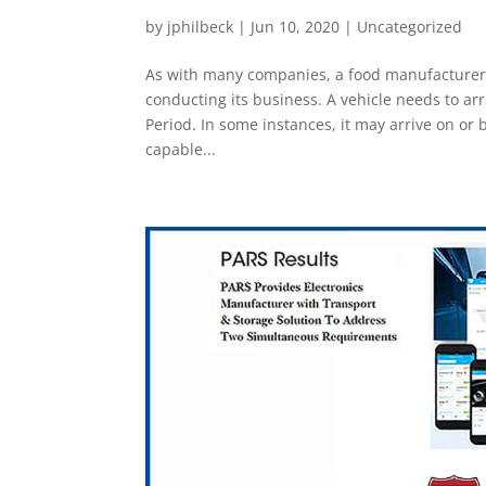
by
jphilbeck
|
Jun 10, 2020
|
Uncategorized
As with many companies, a food manufacturer’s 
conducting its business. A vehicle needs to ar
Period. In some instances, it may arrive on or 
capable...