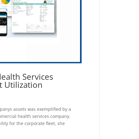
ealth Services
Utilization
ompanys assets was exemplified by a
ommercial health services company.
ty for the corporate fleet, she