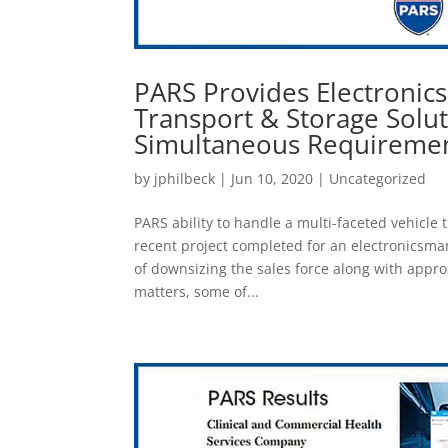
PARS Provides Electronic
Transport & Storage Solu
Simultaneous Requireme
by
jphilbeck
|
Jun 10, 2020
|
Uncategorized
PARS ability to handle a multi-faceted vehicle 
recent project completed for an electronicsma
of downsizing the sales force along with appro
matters, some of...