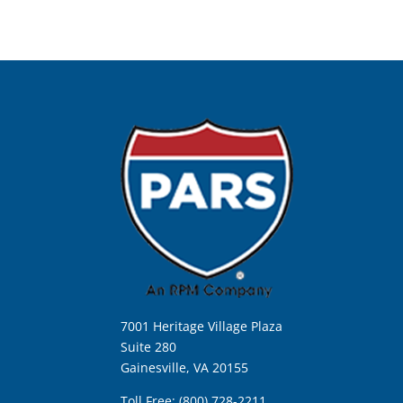
7001 Heritage Village Plaza
Suite 280
Gainesville, VA 20155
Toll Free: (800) 728-2211