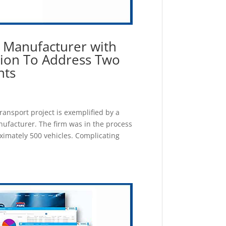
s Manufacturer with
tion To Address Two
nts
transport project is exemplified by a
nufacturer. The firm was in the process
ximately 500 vehicles. Complicating