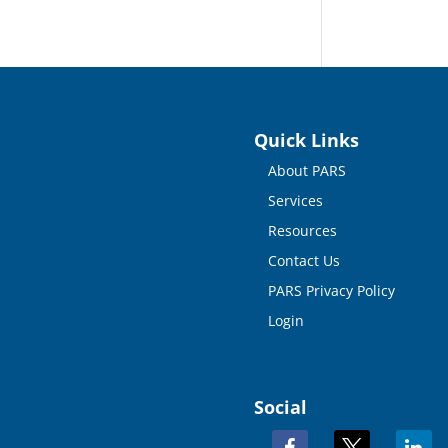
Quick Links
About PARS
Services
Resources
Contact Us
PARS Privacy Policy
Login
Social
facebook
x
linkedi