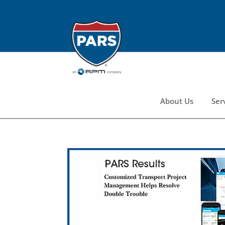
About Us
Ser