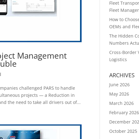
Fleet Transpor
Fleet Manager
How to Choose 
OEMs and Flee
The Hidden Co
Numbers Actu
Cross-Border 
oject Management
Logistics
ouble
d
ARCHIVES
June 2026
companies challenged PARS to handle
May 2026
multaneous projects — a Reduction in
d the need to take all drivers out of...
March 2026
February 202
December 20
October 2025