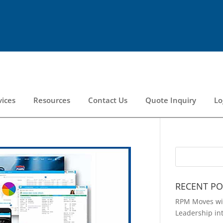
vices
Resources
Contact Us
Quote Inquiry
Lo
RECENT PO
RPM Moves wit
Leadership in