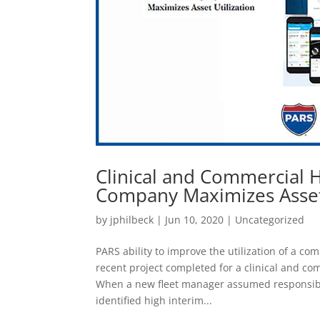
Clinical and Commercial H
Company Maximizes Asset 
by
jphilbeck
|
Jun 10, 2020
|
Uncategorized
PARS ability to improve the utilization of a c
recent project completed for a clinical and c
When a new fleet manager assumed responsibili
identified high interim...