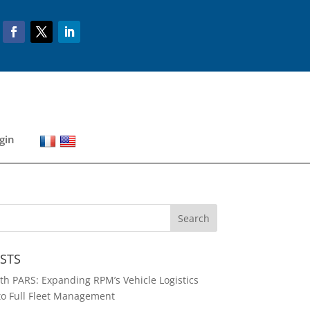
gin
STS
h PARS: Expanding RPM’s Vehicle Logistics
to Full Fleet Management