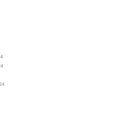
5
24
24
24