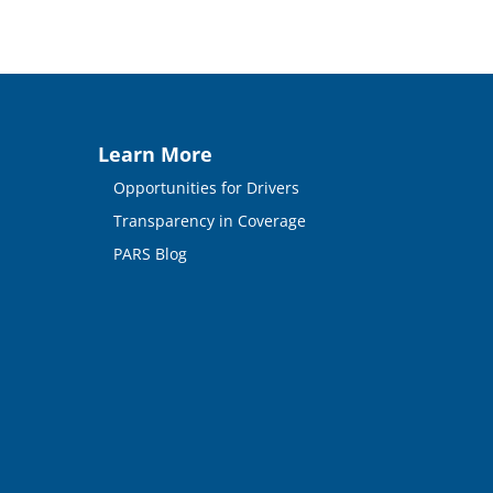
Learn More
Opportunities for Drivers
Transparency in Coverage
PARS Blog
n