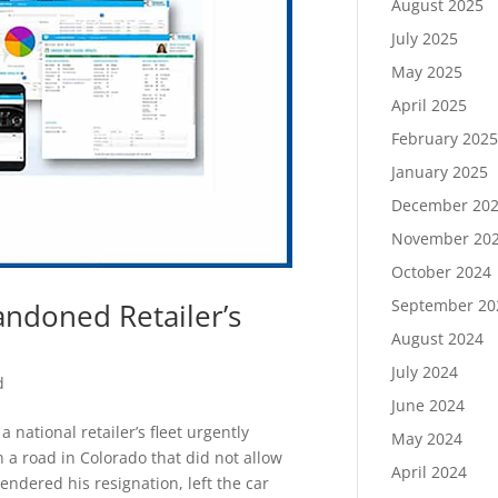
August 2025
July 2025
May 2025
April 2025
February 202
January 2025
December 20
November 20
October 2024
September 20
andoned Retailer’s
August 2024
July 2024
d
June 2024
ational retailer’s fleet urgently
May 2024
 a road in Colorado that did not allow
April 2024
endered his resignation, left the car