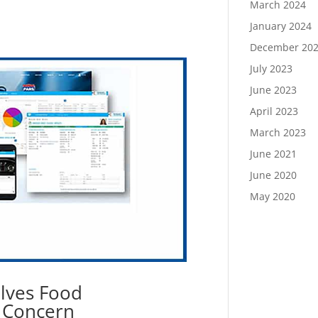
March 2024
January 2024
December 20
July 2023
June 2023
April 2023
March 2023
June 2021
June 2020
May 2020
olves Food
e Concern