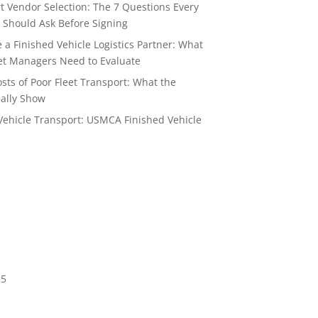
t Vendor Selection: The 7 Questions Every
 Should Ask Before Signing
a Finished Vehicle Logistics Partner: What
t Managers Need to Evaluate
sts of Poor Fleet Transport: What the
ally Show
Vehicle Transport: USMCA Finished Vehicle
6
25