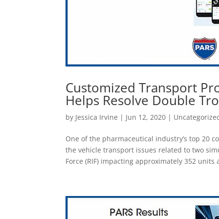
Customized Transport Pr
Helps Resolve Double Tr
by
Jessica Irvine
|
Jun 12, 2020
|
Uncategorize
One of the pharmaceutical industry’s top 20 
the vehicle transport issues related to two si
Force (RIF) impacting approximately 352 units an