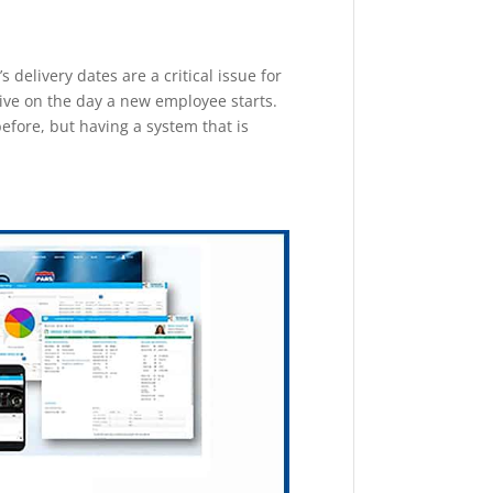
delivery dates are a critical issue for
rive on the day a new employee starts.
before, but having a system that is