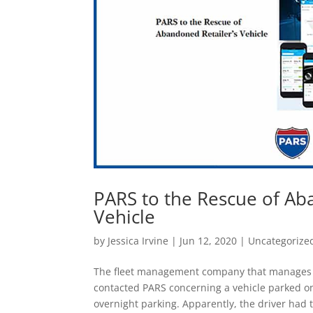
PARS to the Rescue of Ab
Vehicle
by
Jessica Irvine
|
Jun 12, 2020
|
Uncategorize
The fleet management company that manages a n
contacted PARS concerning a vehicle parked on
overnight parking. Apparently, the driver had t