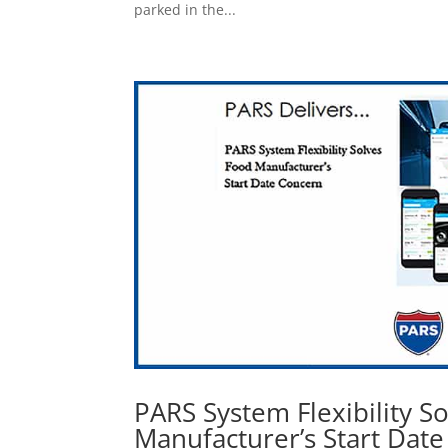
parked in the...
PARS System Flexibility S
Manufacturer’s Start Dat