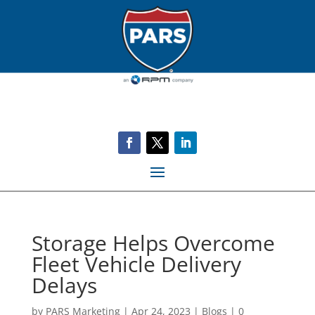
Storage Helps Overcome
Fleet Vehicle Delivery
Delays
by
PARS Marketing
|
Apr 24, 2023
|
Blogs
|
0