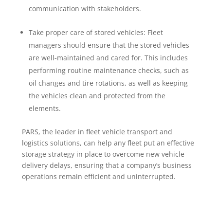
communication with stakeholders.
Take proper care of stored vehicles: Fleet
managers should ensure that the stored vehicles
are well-maintained and cared for. This includes
performing routine maintenance checks, such as
oil changes and tire rotations, as well as keeping
the vehicles clean and protected from the
elements.
PARS, the leader in fleet vehicle transport and
logistics solutions, can help any fleet put an effective
storage strategy in place to overcome new vehicle
delivery delays, ensuring that a company’s business
operations remain efficient and uninterrupted.