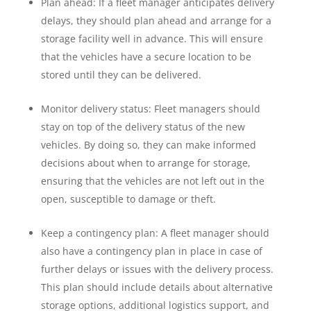
Plan ahead: If a fleet manager anticipates delivery
delays, they should plan ahead and arrange for a
storage facility well in advance. This will ensure
that the vehicles have a secure location to be
stored until they can be delivered.
Monitor delivery status: Fleet managers should
stay on top of the delivery status of the new
vehicles. By doing so, they can make informed
decisions about when to arrange for storage,
ensuring that the vehicles are not left out in the
open, susceptible to damage or theft.
Keep a contingency plan: A fleet manager should
also have a contingency plan in place in case of
further delays or issues with the delivery process.
This plan should include details about alternative
storage options, additional logistics support, and