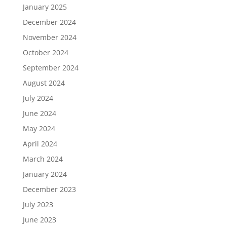
January 2025
December 2024
November 2024
October 2024
September 2024
August 2024
July 2024
June 2024
May 2024
April 2024
March 2024
January 2024
December 2023
July 2023
June 2023