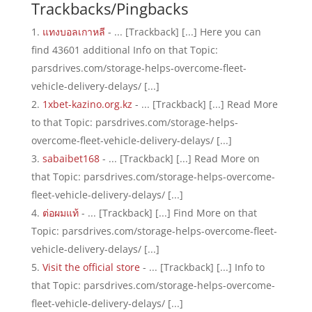
Trackbacks/Pingbacks
แทงบอลเกาหลี
- ... [Trackback] [...] Here you can
find 43601 additional Info on that Topic:
parsdrives.com/storage-helps-overcome-fleet-
vehicle-delivery-delays/ [...]
1xbet-kazino.org.kz
- ... [Trackback] [...] Read More
to that Topic: parsdrives.com/storage-helps-
overcome-fleet-vehicle-delivery-delays/ [...]
sabaibet168
- ... [Trackback] [...] Read More on
that Topic: parsdrives.com/storage-helps-overcome-
fleet-vehicle-delivery-delays/ [...]
ต่อผมแท้
- ... [Trackback] [...] Find More on that
Topic: parsdrives.com/storage-helps-overcome-fleet-
vehicle-delivery-delays/ [...]
Visit the official store
- ... [Trackback] [...] Info to
that Topic: parsdrives.com/storage-helps-overcome-
fleet-vehicle-delivery-delays/ [...]