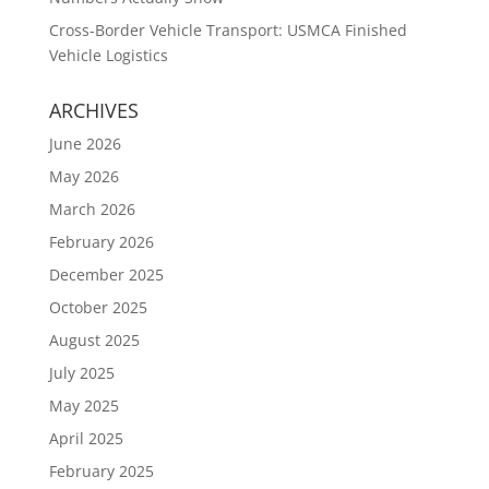
Cross-Border Vehicle Transport: USMCA Finished
Vehicle Logistics
ARCHIVES
June 2026
May 2026
March 2026
February 2026
December 2025
October 2025
August 2025
July 2025
May 2025
April 2025
February 2025