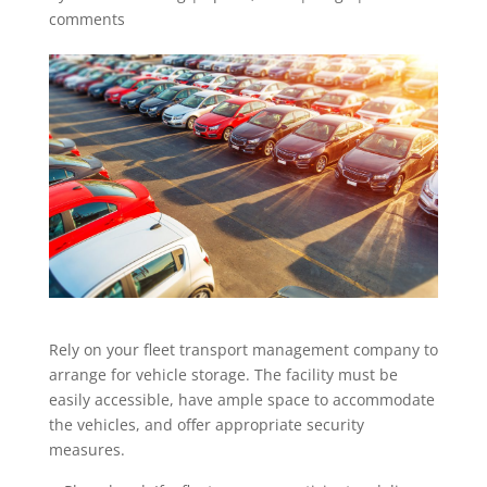
comments
Rely on your fleet transport management company to
arrange for vehicle storage. The facility must be
easily accessible, have ample space to accommodate
the vehicles, and offer appropriate security
measures.