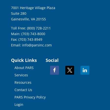
7001 Heritage Village Plaza
Suite 280
Gainesville, VA 20155
Toll Free: (800) 728-2211
Main: (703) 743-8000
Fax: (703) 743-8949
Email:
info@parsinc.com
Quick Links
Social
About PARS
facebook
x
linkedin
Services
Resources
Contact Us
PARS Privacy Policy
Login