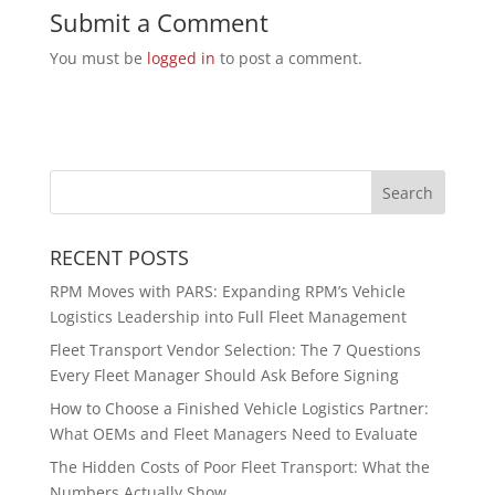
Submit a Comment
You must be
logged in
to post a comment.
RECENT POSTS
RPM Moves with PARS: Expanding RPM’s Vehicle
Logistics Leadership into Full Fleet Management
Fleet Transport Vendor Selection: The 7 Questions
Every Fleet Manager Should Ask Before Signing
How to Choose a Finished Vehicle Logistics Partner:
What OEMs and Fleet Managers Need to Evaluate
The Hidden Costs of Poor Fleet Transport: What the
Numbers Actually Show