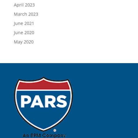
April 2023
March 2023
June 2021
June 2020
May 2020