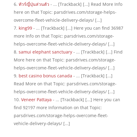
ทัวร์ญี่ปุ่นส่วนตัว
- ... [Trackback] [...] Read More Info
here on that Topic: parsdrives.com/storage-helps-
overcome-fleet-vehicle-delivery-delays/ [...]
king99
- ... [Trackback] [...] Here you can find 36987
more Info on that Topic: parsdrives.com/storage-
helps-overcome-fleet-vehicle-delivery-delays/ [...]
samui elephant sanctuary
- ... [Trackback] [...] Find
More here on that Topic: parsdrives.com/storage-
helps-overcome-fleet-vehicle-delivery-delays/ [...]
best casino bonus canada
- ... [Trackback] [...]
Read More on that Topic: parsdrives.com/storage-
helps-overcome-fleet-vehicle-delivery-delays/ [...]
Veneer Pattaya
- ... [Trackback] [...] Here you can
find 92197 more Information on that Topic:
parsdrives.com/storage-helps-overcome-fleet-
vehicle-delivery-delays/ [...]