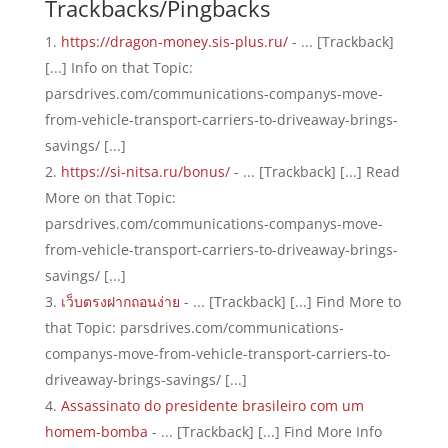
Trackbacks/Pingbacks
https://dragon-money.sis-plus.ru/
- ... [Trackback]
[...] Info on that Topic:
parsdrives.com/communications-companys-move-
from-vehicle-transport-carriers-to-driveaway-brings-
savings/ [...]
https://si-nitsa.ru/bonus/
- ... [Trackback] [...] Read
More on that Topic:
parsdrives.com/communications-companys-move-
from-vehicle-transport-carriers-to-driveaway-brings-
savings/ [...]
เว็บตรงฝากถอนง่าย
- ... [Trackback] [...] Find More to
that Topic: parsdrives.com/communications-
companys-move-from-vehicle-transport-carriers-to-
driveaway-brings-savings/ [...]
Assassinato do presidente brasileiro com um
homem-bomba
- ... [Trackback] [...] Find More Info