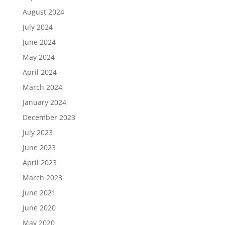
August 2024
July 2024
June 2024
May 2024
April 2024
March 2024
January 2024
December 2023
July 2023
June 2023
April 2023
March 2023
June 2021
June 2020
May 2020