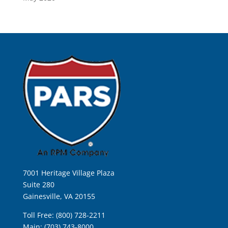
7001 Heritage Village Plaza
Suite 280
Gainesville, VA 20155
Toll Free: (800) 728-2211
Main: (703) 743-8000