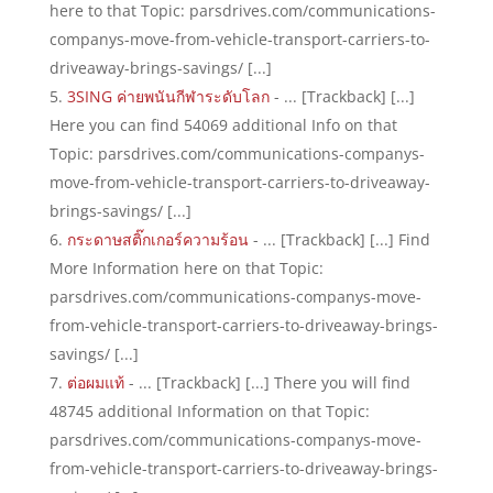
here to that Topic: parsdrives.com/communications-
companys-move-from-vehicle-transport-carriers-to-
driveaway-brings-savings/ [...]
3SING ค่ายพนันกีฬาระดับโลก
- ... [Trackback] [...]
Here you can find 54069 additional Info on that
Topic: parsdrives.com/communications-companys-
move-from-vehicle-transport-carriers-to-driveaway-
brings-savings/ [...]
กระดาษสติ๊กเกอร์ความร้อน
- ... [Trackback] [...] Find
More Information here on that Topic:
parsdrives.com/communications-companys-move-
from-vehicle-transport-carriers-to-driveaway-brings-
savings/ [...]
ต่อผมแท้
- ... [Trackback] [...] There you will find
48745 additional Information on that Topic:
parsdrives.com/communications-companys-move-
from-vehicle-transport-carriers-to-driveaway-brings-