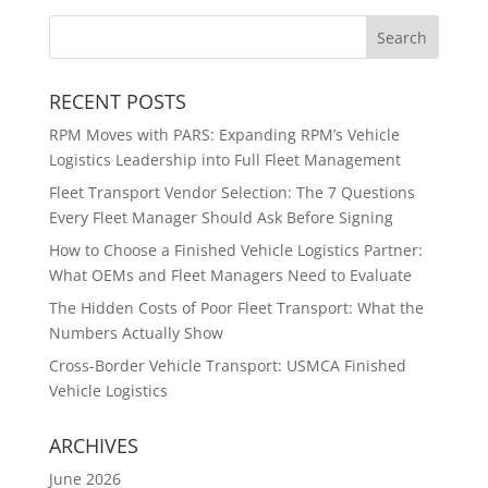
RECENT POSTS
RPM Moves with PARS: Expanding RPM’s Vehicle
Logistics Leadership into Full Fleet Management
Fleet Transport Vendor Selection: The 7 Questions
Every Fleet Manager Should Ask Before Signing
How to Choose a Finished Vehicle Logistics Partner:
What OEMs and Fleet Managers Need to Evaluate
The Hidden Costs of Poor Fleet Transport: What the
Numbers Actually Show
Cross-Border Vehicle Transport: USMCA Finished
Vehicle Logistics
ARCHIVES
June 2026