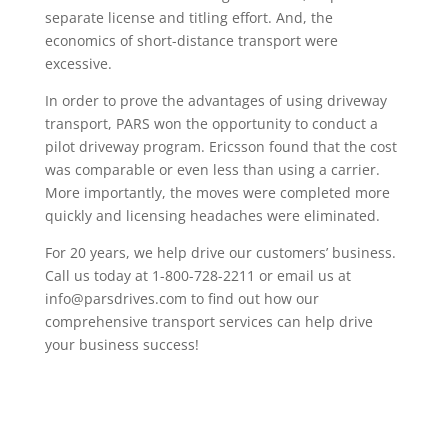
separate license and titling effort. And, the
economics of short-distance transport were
excessive.
In order to prove the advantages of using driveway
transport, PARS won the opportunity to conduct a
pilot driveway program. Ericsson found that the cost
was comparable or even less than using a carrier.
More importantly, the moves were completed more
quickly and licensing headaches were eliminated.
For 20 years, we help drive our customers’ business.
Call us today at 1-800-728-2211 or email us at
info@parsdrives.com to find out how our
comprehensive transport services can help drive
your business success!