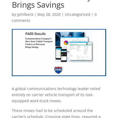
Brings Savings
by
jphilbeck
|
May 28, 2020
|
Uncategorized
|
0
comments
A global communications technology leader relied
entirely on carrier vehicle transport of its tool-
equipped work truck moves.
These moves had to be scheduled around the
carrier’s schedule. Crossing state lines, required a