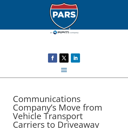
Communications
Company’s Move from
Vehicle Transport
Carriers to Driveaway