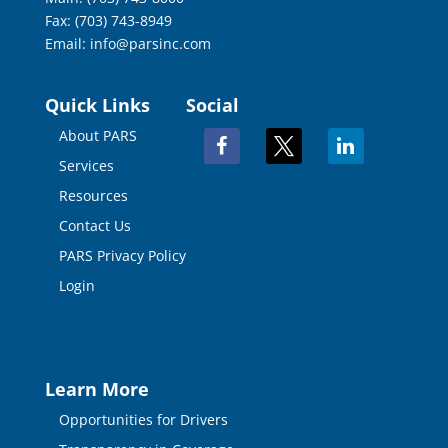
Fax: (703) 743-8949
Email:
info@parsinc.com
Quick Links
Social
About PARS
facebook
x
linkedin
Services
Resources
Contact Us
PARS Privacy Policy
Login
Learn More
Opportunities for Drivers