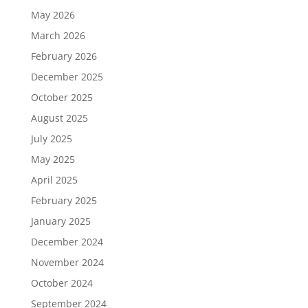
May 2026
March 2026
February 2026
December 2025
October 2025
August 2025
July 2025
May 2025
April 2025
February 2025
January 2025
December 2024
November 2024
October 2024
September 2024