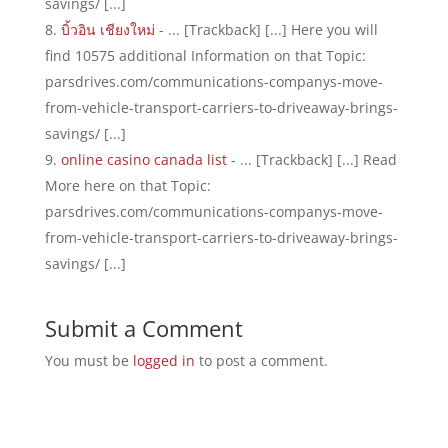
savings/ [...]
บิ้วอิน เชียงใหม่
- ... [Trackback] [...] Here you will
find 10575 additional Information on that Topic:
parsdrives.com/communications-companys-move-
from-vehicle-transport-carriers-to-driveaway-brings-
savings/ [...]
online casino canada list
- ... [Trackback] [...] Read
More here on that Topic:
parsdrives.com/communications-companys-move-
from-vehicle-transport-carriers-to-driveaway-brings-
savings/ [...]
Submit a Comment
You must be
logged in
to post a comment.